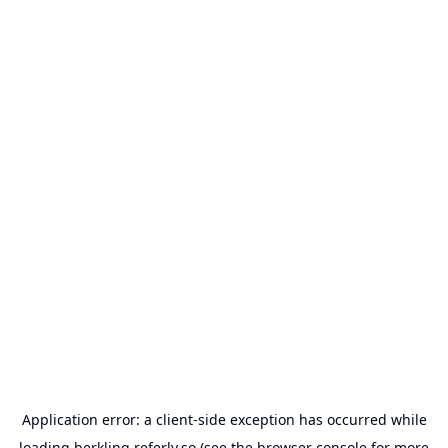
Application error: a
client
-side exception has occurred while
loading
berkling.referly.so
(see the
browser console
for more