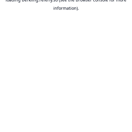
information).